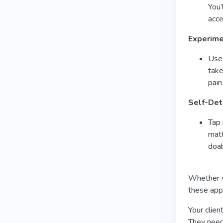
You’
acce
Experime
Use
take
pain
Self-Det
Tap 
matt
doab
Whether yo
these app
Your clien
They need