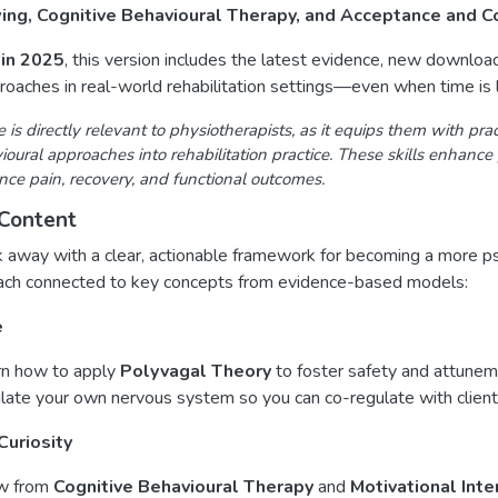
wing, Cognitive Behavioural Therapy, and Acceptance and
in 2025
, this version includes the latest evidence, new downlo
oaches in real-world rehabilitation settings—even when time is l
e is directly relevant to physiotherapists, as it equips them with pra
oural approaches into rehabilitation practice. These skills enhance p
ence pain, recovery, and functional outcomes.
Content
k away with a clear, actionable framework for becoming a more psy
ach connected to key concepts from evidence-based models:
e
rn how to apply
Polyvagal Theory
to foster safety and attuneme
late your own nervous system so you can co-regulate with clients
Curiosity
w from
Cognitive Behavioural Therapy
and
Motivational Inte