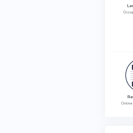
La
Occup
Re
Online