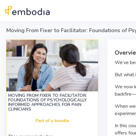
Skip to main content
Moving From Fixer to Facilitator: Foundations of Ps
Overvi
We’ve been
But what i
We now kno
backfire—
MOVING FROM FIXER TO FACILITATOR:
FOUNDATIONS OF PSYCHOLOGICALLY
INFORMED APPROACHES FOR PAIN
When we ta
CLINICIANS
experimen
Part of a bundle
In this co
offers fo