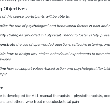
g Objectives
of this course, participants will be able to:
ribe
the role of psychological and behavioural factors in pain and 
tify
strategies grounded in Polyvagal Theory to foster safety, prese
onstrate
the use of open-ended questions, reflective listening, and 
ain
how to design low-stakes behavioural experiments to promote fl
viours.
ine
how to support values-based action and psychological flexibil
apy.
ce
e is developed for ALL manual therapists - physiotherapists, occ
ors, and others who treat musculoskeletal pain.