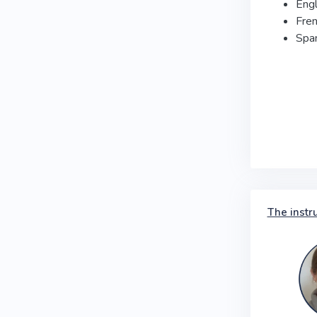
Engl
Fre
Spa
The instr