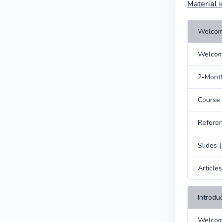
Material i
Welcom
Welcom
2-Month
Course
Refere
Slides 
Article
Introdu
Welcom