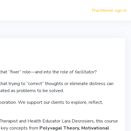
Practitioner sign in
that “fixer” role—and into the role of
facilitator
?
t trying to “correct” thoughts or eliminate distress can
eated as problems to be solved.
ration. We support our clients to explore, reflect,
 Therapist and Health Educator Lara Desrosiers, this course
ng key concepts from
Polyvagal Theory, Motivational