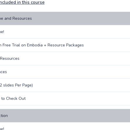
ncluded in this course
e and Resources
e!
 Free Trial on Embodia + Resource Packages
 Resources
nces
(2 slides Per Page)
s to Check Out
ction
e!