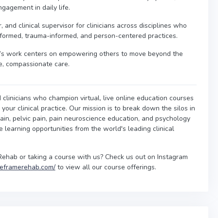
gagement in daily life.
 and clinical supervisor for clinicians across disciplines who
nformed, trauma-informed, and person-centered practices.
ra’s work centers on empowering others to move beyond the
e, compassionate care.
 clinicians who champion virtual, live online education courses
our clinical practice. Our mission is to break down the silos in
ain, pelvic pain, pain neuroscience education, and psychology
ne learning opportunities from the world's leading clinical
Rehab or taking a course with us? Check us out on Instagram
/reframerehab.com/
to view all our course offerings.