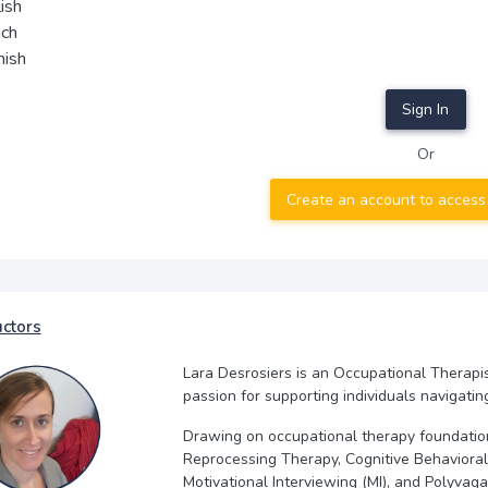
ish
nch
nish
Sign In
Or
Create an account to access
uctors
Lara Desrosiers is an Occupational Therapi
passion for supporting individuals navigatin
Drawing on occupational therapy foundati
Reprocessing Therapy, Cognitive Behavior
Motivational Interviewing (MI), and Polyva