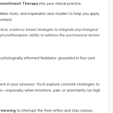
 Commitment Therapy
into your clinical practice.
adable tools, and expanded case studies to help you apply
imited.
ctical, evidence-based strategies to integrate psychological
hysiotherapists’ ability to address the psychosocial factors
chologically informed facilitator, grounded in four core
nt in your sessions. You’ll explore concrete strategies to
—especially when emotions, pain, or uncertainty run high.
rviewing
to interrupt the fixer reflex and stay curious.