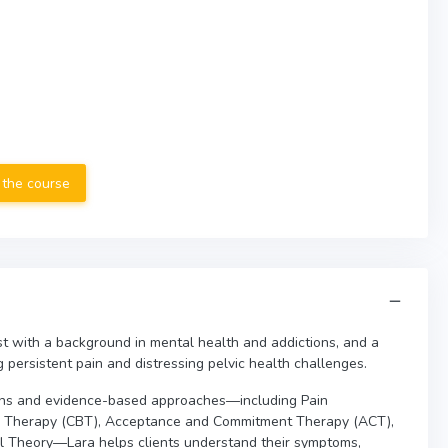
 the course
st with a background in mental health and addictions, and a
g persistent pain and distressing pelvic health challenges.
ons and evidence-based approaches—including Pain
al Therapy (CBT), Acceptance and Commitment Therapy (ACT),
gal Theory—Lara helps clients understand their symptoms,