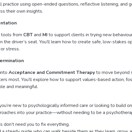
ll practice using open-ended questions, reflective listening, and
ss their own insights.
ntation
 tools from
CBT
and
MI
to support clients in trying new behavio
n the driver’s seat. You’ll learn how to create safe, low-stakes op
 or stress.
ermination
into
Acceptance and Commitment Therapy
to move beyond sy
ers most. You’ll explore how to support values-based action, foste
le and meaningful.
u’re new to psychologically informed care or looking to build on
roaches into your practice—without needing to be a psychotherap
ts don’t need you to fix everything.
 a steady guide who can walk beside them as they learn, grow, a