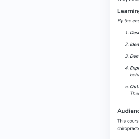
Learnin
By the end 
Desc
Iden
Dem
Expl
beha
Outl
Ther
Audien
This cours
chiropract