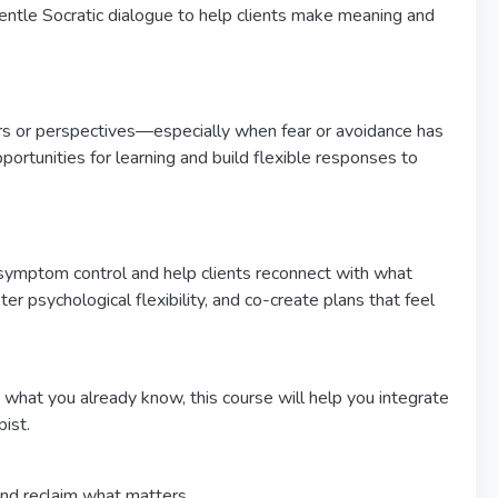
 gentle Socratic dialogue to help clients make meaning and
urs or perspectives—especially when fear or avoidance has
portunities for learning and build flexible responses to
mptom control and help clients reconnect with what
r psychological flexibility, and co-create plans that feel
 what you already know, this course will help you integrate
ist.
nd reclaim what matters.