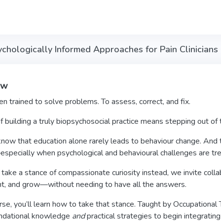
ychologically Informed Approaches for Pain Clinicians
ew
 trained to solve problems. To assess, correct, and fix.
f building a truly biopsychosocial practice means stepping out of 
w that education alone rarely leads to behaviour change. And tha
especially when psychological and behavioural challenges are tr
ke a stance of compassionate curiosity instead, we invite collabo
t, and grow—without needing to have all the answers.
urse, you’ll learn how to take that stance. Taught by Occupational
undational knowledge
and
practical strategies to begin integrati