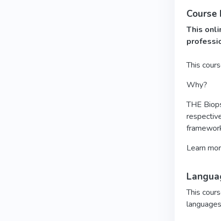
Course
This onli
professi
This cour
Why?
THE Biopsy
respective
framework
Learn mo
Languag
This cours
languages