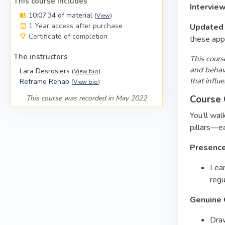
This course includes
Intervie
10:07:34 of material
(
View
)
1 Year access after purchase
Updated 
Certificate of completion
these appr
The instructors
This cours
and behavi
Lara Desrosiers
(
View bio
)
that influ
Reframe Rehab
(
View bio
)
Course 
This course was recorded in May 2022
You’ll wal
pillars—e
Presenc
Lea
regu
Genuine 
Dra