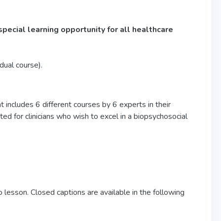
special learning opportunity for all healthcare
idual course).
 includes 6 different courses by 6 experts in their
ed for clinicians who wish to excel in a biopsychosocial
 lesson. Closed captions are available in the following