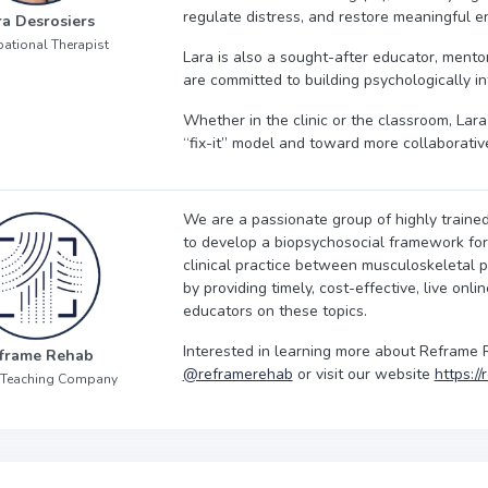
regulate distress, and restore meaningful en
ra Desrosiers
ational Therapist
Lara is also a sought-after educator, mentor,
are committed to building psychologically i
Whether in the clinic or the classroom, La
“fix-it” model and toward more collaborativ
We are a passionate group of highly trained
to develop a biopsychosocial framework for y
clinical practice between musculoskeletal p
by providing timely, cost-effective, live onli
educators on these topics.
Interested in learning more about Reframe 
frame Rehab
@reframerehab
or visit our website
https:/
 Teaching Company