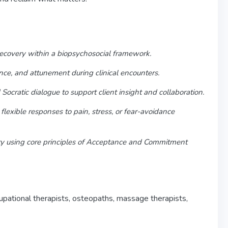
recovery within a biopsychosocial framework.
nce, and attunement during clinical encounters.
Socratic dialogue to support client insight and collaboration.
exible responses to pain, stress, or fear-avoidance
ity using core principles of Acceptance and Commitment
upational therapists, osteopaths, massage therapists,