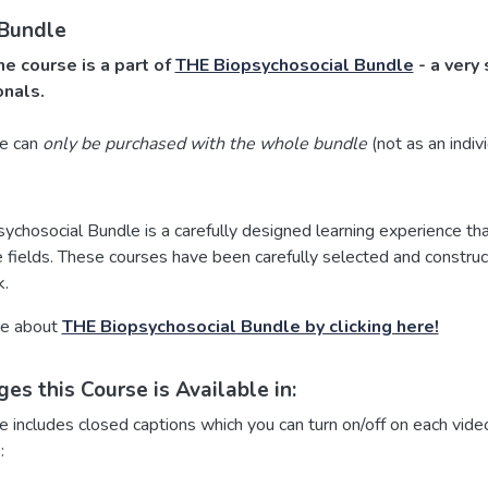
 Bundle
ne course is a part of
THE Biopsychosocial Bundle
- a very 
onals.
se can
only be purchased with the whole bundle
(not as an indiv
chosocial Bundle is a carefully designed learning experience that
 fields. These courses have been carefully selected and construct
.
re about
THE Biopsychosocial Bundle by clicking here!
es this Course is Available in:
e includes closed captions which you can turn on/off on each video
: