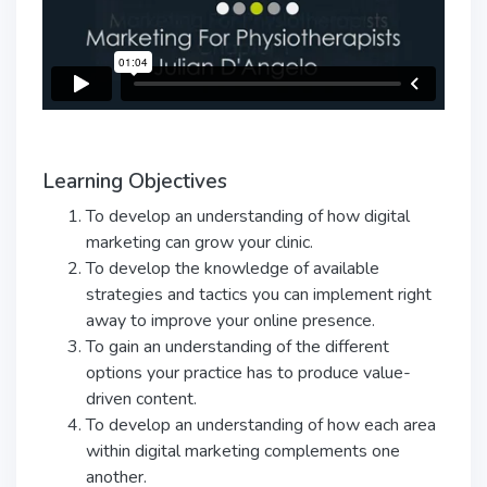
Learning Objectives
To develop an understanding of how digital
marketing can grow your clinic.
To develop the knowledge of available
strategies and tactics you can implement right
away to improve your online presence.
To gain an understanding of the different
options your practice has to produce value-
driven content.
To develop an understanding of how each area
within digital marketing complements one
another.