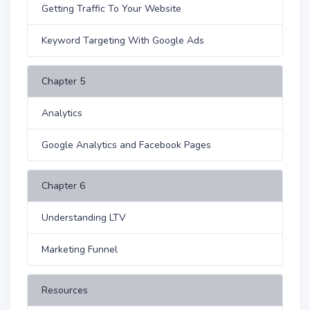
Getting Traffic To Your Website
Keyword Targeting With Google Ads
Chapter 5
Analytics
Google Analytics and Facebook Pages
Chapter 6
Understanding LTV
Marketing Funnel
Resources