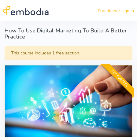
Skip to main content
Practitioner sign in
How To Use Digital Marketing To Build A Better
Practice
This course includes 1 free section.
GET FOR FREE