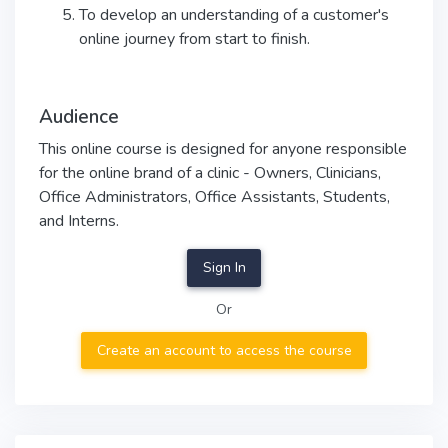
To develop an understanding of a customer's
online journey from start to finish.
Audience
This online course is designed for anyone responsible
for the online brand of a clinic - Owners, Clinicians,
Office Administrators, Office Assistants, Students,
and Interns.
Sign In
Or
Create an account to access the course