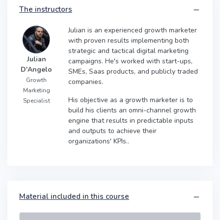
The instructors
Julian is an experienced growth marketer
with proven results implementing both
strategic and tactical digital marketing
Julian
campaigns. He's worked with start-ups,
D'Angelo
SMEs, Saas products, and publicly traded
Growth
companies.
Marketing
His objective as a growth marketer is to
Specialist
build his clients an omni-channel growth
engine that results in predictable inputs
and outputs to achieve their
organizations' KPIs..
Material included in this course