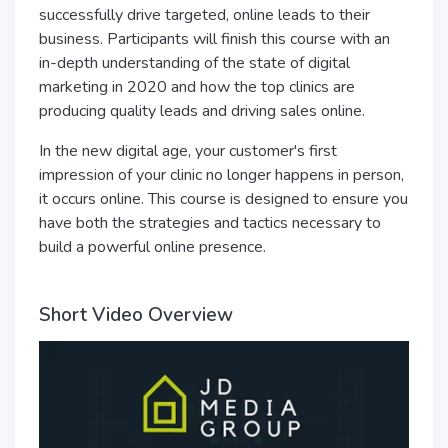
successfully drive targeted, online leads to their
business. Participants will finish this course with an
in-depth understanding of the state of digital
marketing in 2020 and how the top clinics are
producing quality leads and driving sales online.
In the new digital age, your customer's first
impression of your clinic no longer happens in person,
it occurs online. This course is designed to ensure you
have both the strategies and tactics necessary to
build a powerful online presence.
Short Video Overview