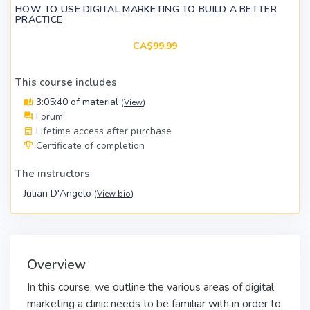
HOW TO USE DIGITAL MARKETING TO BUILD A BETTER
PRACTICE
CA$99.99
This course includes
3:05:40 of material
(
View
)
Forum
Lifetime access after purchase
Certificate of completion
The instructors
Julian D'Angelo
(
View bio
)
Overview
In this course, we outline the various areas of digital
marketing a clinic needs to be familiar with in order to