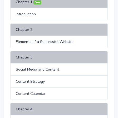
Chapter 1
Free
Introduction
Chapter 2
Elements of a Successful Website
Chapter 3
Social Media and Content
Content Strategy
Content Calendar
Chapter 4