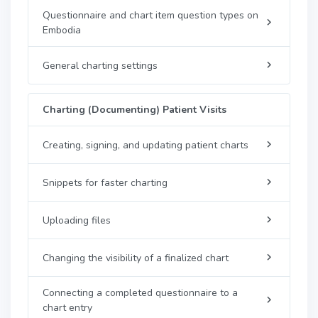
Questionnaire and chart item question types on
Embodia
General charting settings
Charting (Documenting) Patient Visits
Creating, signing, and updating patient charts
Snippets for faster charting
Uploading files
Changing the visibility of a finalized chart
Connecting a completed questionnaire to a
chart entry