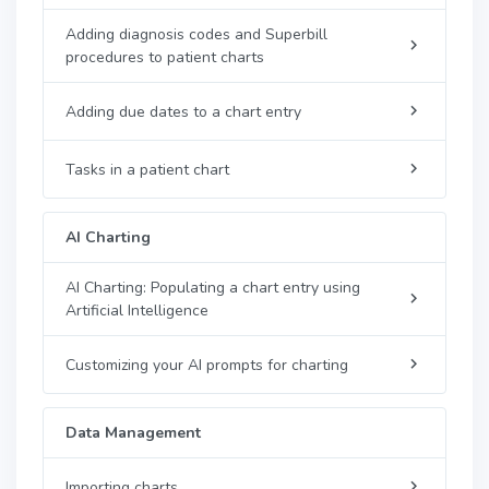
Adding diagnosis codes and Superbill
procedures to patient charts
Adding due dates to a chart entry
Tasks in a patient chart
AI Charting
AI Charting: Populating a chart entry using
Artificial Intelligence
Customizing your AI prompts for charting
Data Management
Importing charts