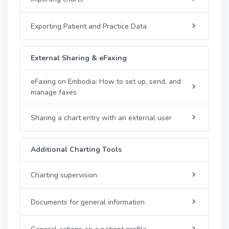
Exporting Patient and Practice Data
External Sharing & eFaxing
eFaxing on Embodia: How to set up, send, and
manage faxes
Sharing a chart entry with an external user
Additional Charting Tools
Charting supervision
Documents for general information