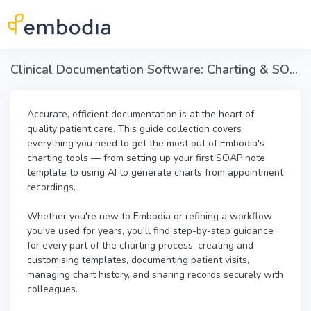
Skip to main content
Clinical Documentation Software: Charting & SOAP Notes in Embodia
Accurate, efficient documentation is at the heart of
quality patient care. This guide collection covers
everything you need to get the most out of Embodia's
charting tools — from setting up your first SOAP note
template to using AI to generate charts from appointment
recordings.
Whether you're new to Embodia or refining a workflow
you've used for years, you'll find step-by-step guidance
for every part of the charting process: creating and
customising templates, documenting patient visits,
managing chart history, and sharing records securely with
colleagues.