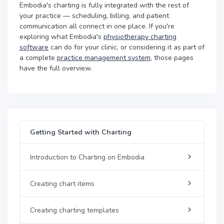
Embodia's charting is fully integrated with the rest of
your practice — scheduling, billing, and patient
communication all connect in one place. If you're
exploring what Embodia's
physiotherapy charting
software
can do for your clinic, or considering it as part of
a complete
practice management system
, those pages
have the full overview.
Getting Started with Charting
Introduction to Charting on Embodia
Creating chart items
Creating charting templates