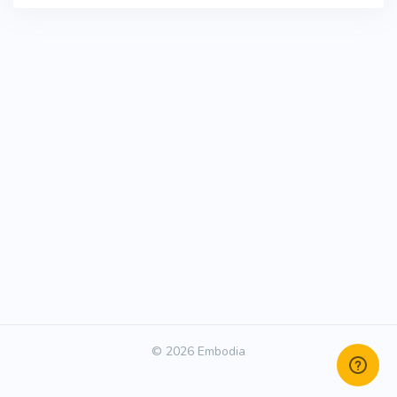
© 2026 Embodia