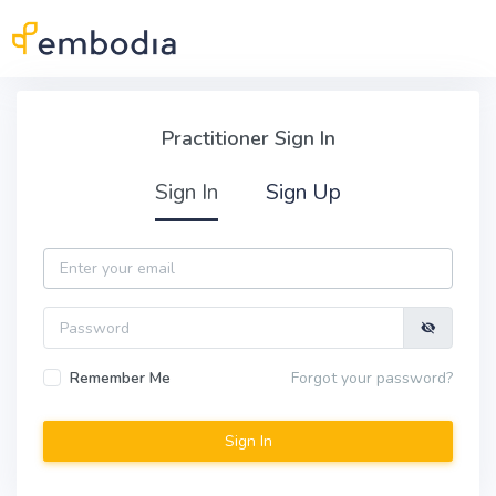
Skip to main content
Practitioner Sign In
Practitioner Sign In
Sign In
Sign Up
Email
Password
Remember Me
Forgot your password?