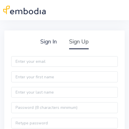
Skip to main content
Practitioner Sign Up
Sign In
Sign Up
Email
First name
Last name
Password
Password confirmation