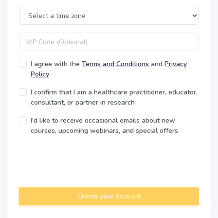
Time Zone
VIP code
I agree with the
Terms and Conditions
and
Privacy
Policy
I confirm that I am a healthcare practitioner, educator,
consultant, or partner in research
I'd like to receive occasional emails about new
courses, upcoming webinars, and special offers.